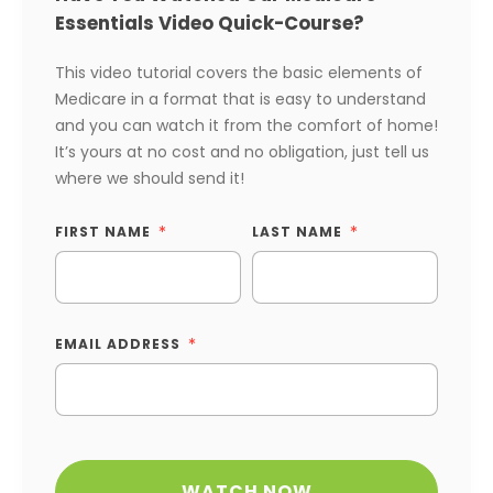
Essentials Video Quick-Course?
This video tutorial covers the basic elements of
Medicare in a format that is easy to understand
and you can watch it from the comfort of home!
It’s yours at no cost and no obligation, just tell us
where we should send it!
FIRST NAME
LAST NAME
EMAIL ADDRESS