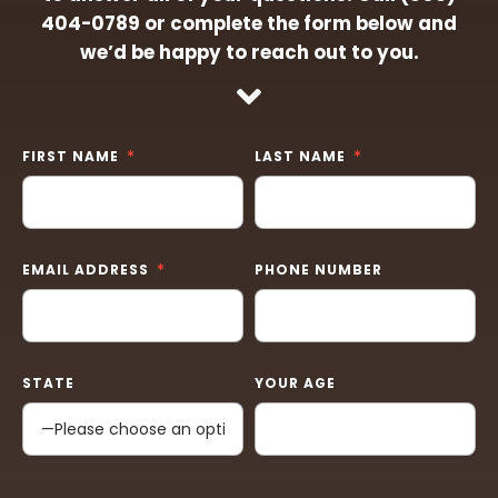
404-0789
or complete the form below and
we’d be happy to reach out to you.
FIRST NAME
LAST NAME
EMAIL ADDRESS
PHONE NUMBER
STATE
YOUR AGE