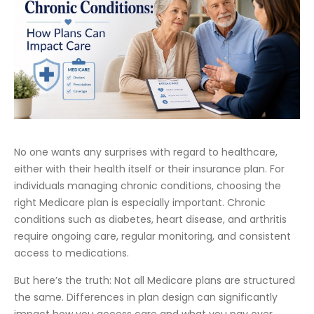
No one wants any surprises with regard to healthcare,
either with their health itself or their insurance plan. For
individuals managing chronic conditions, choosing the
right Medicare plan is especially important. Chronic
conditions such as diabetes, heart disease, and arthritis
require ongoing care, regular monitoring, and consistent
access to medications.
But here’s the truth: Not all Medicare plans are structured
the same. Differences in plan design can significantly
impact how you access care and what you pay over