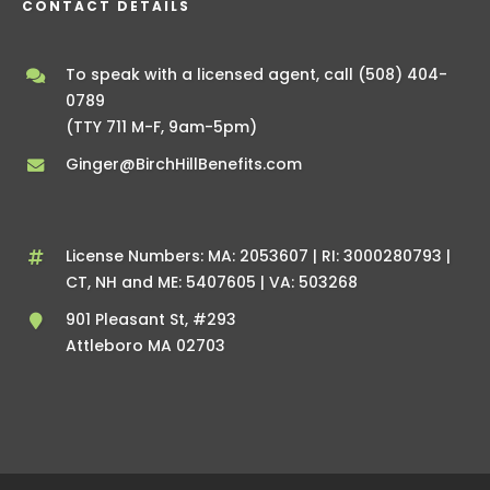
CONTACT DETAILS
To speak with a licensed agent, call
(508) 404-
0789
(TTY 711 M-F, 9am-5pm)
Ginger@BirchHillBenefits.com
License Numbers: MA: 2053607 | RI: 3000280793 |
CT, NH and ME: 5407605 | VA: 503268
901 Pleasant St, #293
Attleboro MA 02703