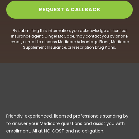
By submitting this information, you acknowledge a licensed
insurance agent, Ginger McCabe, may contact you by phone,
email, or mail to discuss Medicare Advantage Plans, Medicare
Supplement Insurance, or Prescription Drug Plans.
Friendly, experienced, licensed professionals standing by
to answer your Medicare questions and assist you with
enrollment. All at NO COST and no obligation.