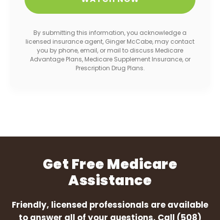
By submitting this information, you acknowledge a
licensed insurance agent, Ginger McCabe, may contact
you by phone, email, or mail to discuss Medicare
Advantage Plans, Medicare Supplement Insurance, or
Prescription Drug Plans.
Get Free Medicare
Assistance
Friendly, licensed professionals are available
to answer all of your questions. Call
(508)