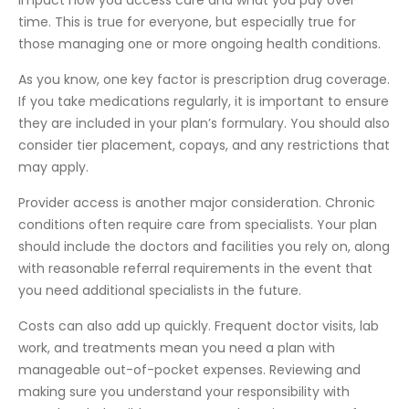
time. This is true for everyone, but especially true for
those managing one or more ongoing health conditions.
As you know, one key factor is prescription drug coverage.
If you take medications regularly, it is important to ensure
they are included in your plan’s formulary. You should also
consider tier placement, copays, and any restrictions that
may apply.
Provider access is another major consideration. Chronic
conditions often require care from specialists. Your plan
should include the doctors and facilities you rely on, along
with reasonable referral requirements in the event that
you need additional specialists in the future.
Costs can also add up quickly. Frequent doctor visits, lab
work, and treatments mean you need a plan with
manageable out-of-pocket expenses. Reviewing and
making sure you understand your responsibility with