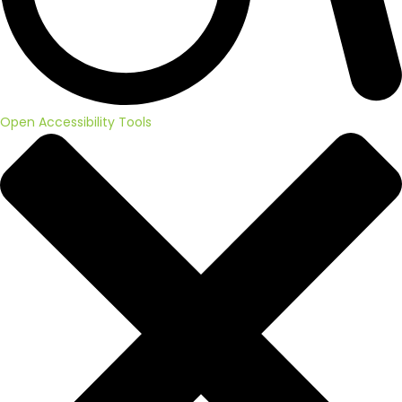
Open Accessibility Tools