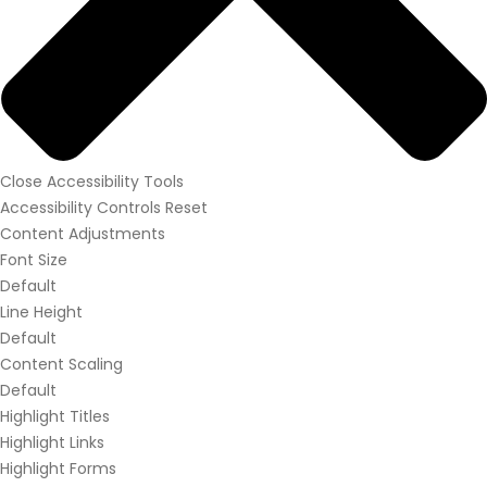
Close Accessibility Tools
Accessibility Controls
Reset
Content Adjustments
Font Size
Default
Line Height
Default
Content Scaling
Default
Highlight Titles
Highlight Links
Highlight Forms