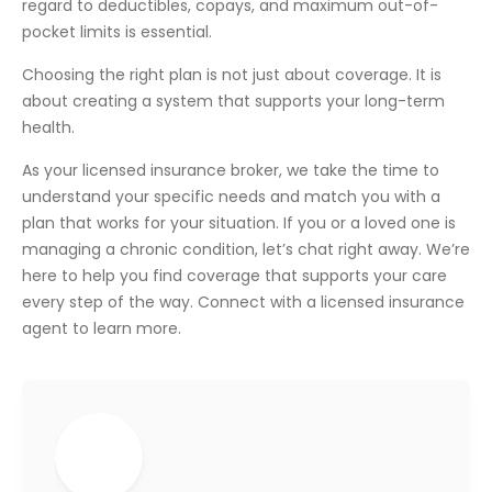
regard to deductibles, copays, and maximum out-of-
pocket limits is essential.
Choosing the right plan is not just about coverage. It is
about creating a system that supports your long-term
health.
As your licensed insurance broker, we take the time to
understand your specific needs and match you with a
plan that works for your situation. If you or a loved one is
managing a chronic condition, let’s chat right away. We’re
here to help you find coverage that supports your care
every step of the way. Connect with a licensed insurance
agent to learn more.