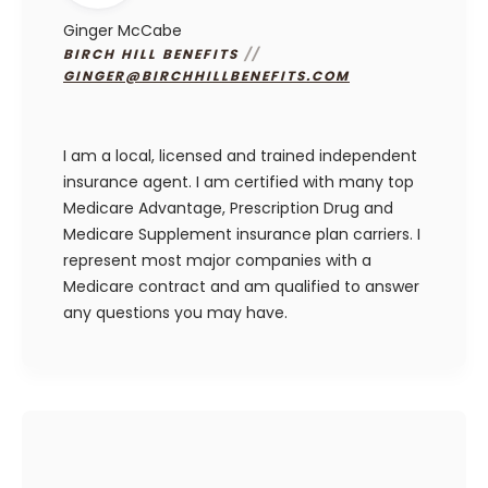
Ginger McCabe
BIRCH HILL BENEFITS
//
GINGER@BIRCHHILLBENEFITS.COM
I am a local, licensed and trained independent
insurance agent. I am certified with many top
Medicare Advantage, Prescription Drug and
Medicare Supplement insurance plan carriers. I
represent most major companies with a
Medicare contract and am qualified to answer
any questions you may have.