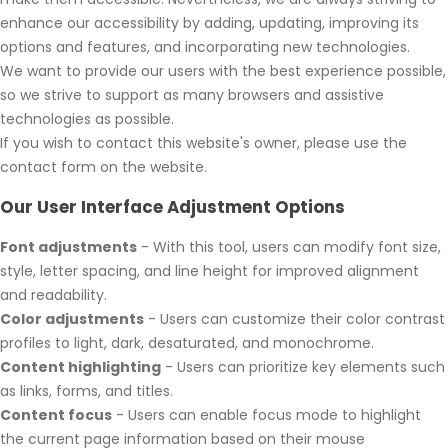
enhance our accessibility by adding, updating, improving its
options and features, and incorporating new technologies.
We want to provide our users with the best experience possible,
so we strive to support as many browsers and assistive
technologies as possible.
If you wish to contact this website's owner, please use the
contact form on the website.
Our User Interface Adjustment Options
Font adjustments
- With this tool, users can modify font size,
style, letter spacing, and line height for improved alignment
and readability.
Color adjustments
- Users can customize their color contrast
profiles to light, dark, desaturated, and monochrome.
Content highlighting
- Users can prioritize key elements such
as links, forms, and titles.
Content focus
- Users can enable focus mode to highlight
the current page information based on their mouse