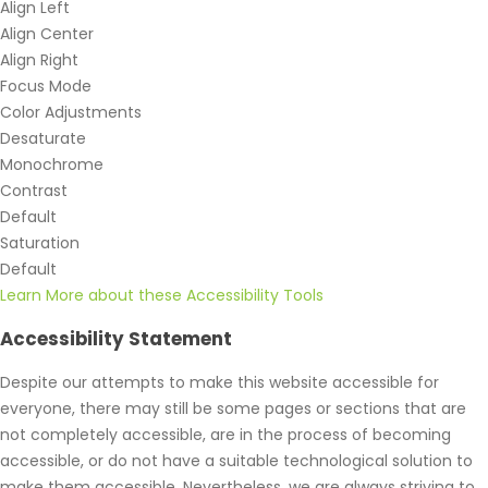
Align Left
Align Center
Align Right
Focus Mode
Color Adjustments
Desaturate
Monochrome
Contrast
Default
Saturation
Default
Learn More about these Accessibility Tools
Accessibility Statement
Despite our attempts to make this website accessible for
everyone, there may still be some pages or sections that are
not completely accessible, are in the process of becoming
accessible, or do not have a suitable technological solution to
make them accessible. Nevertheless, we are always striving to