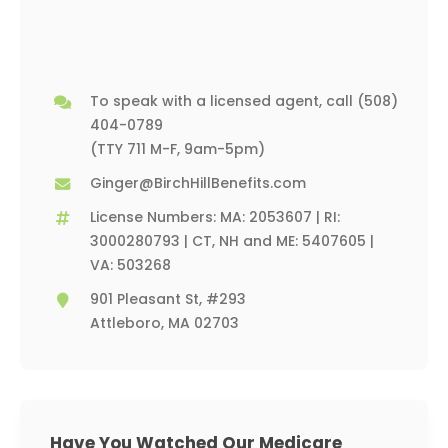
To speak with a licensed agent, call
(508)
404-0789
(TTY 711 M-F, 9am-5pm)
Ginger@BirchHillBenefits.com
License Numbers: MA: 2053607 | RI:
3000280793 | CT, NH and ME: 5407605 |
VA: 503268
901 Pleasant St, #293
Attleboro, MA 02703
Have You Watched Our Medicare