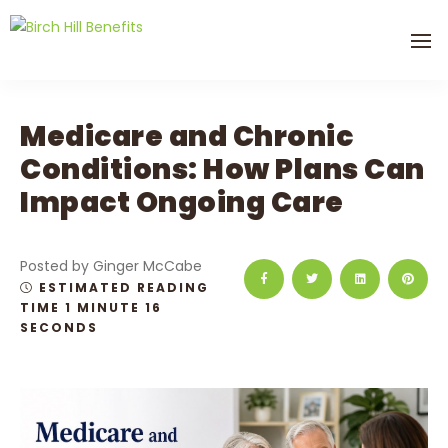
Medicare and Chronic
Conditions: How Plans Can
Impact Ongoing Care
Posted by Ginger McCabe
ESTIMATED READING
TIME 1 MINUTE 16
SECONDS