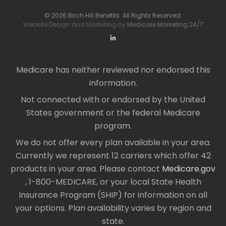
© 2026 Birch Hill Benefits. All Rights Reserved.
Website Design and Marketing by
Medicare Marketing 24/7
Medicare has neither reviewed nor endorsed this
information.
Not connected with or endorsed by the United
States government or the federal Medicare
program.
We do not offer every plan available in your area.
Currently we represent 12 carriers which offer 42
products in your area. Please contact
Medicare.gov
, 1-800-MEDICARE, or your local State Health
Insurance Program (SHIP) for information on all
your options. Plan availability varies by region and
state.