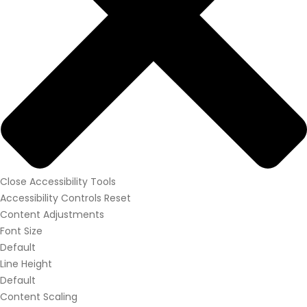
Close Accessibility Tools
Accessibility Controls
Reset
Content Adjustments
Font Size
Default
Line Height
Default
Content Scaling