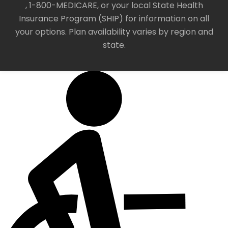
, 1-800-MEDICARE, or your local State Health
Insurance Program (SHIP) for information on all
your options. Plan availability varies by region and
state.