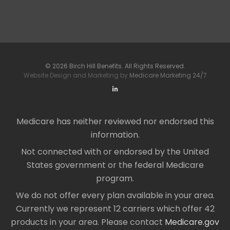
© 2026 Birch Hill Benefits. All Rights Reserved.
Website Design and Marketing by
Medicare Marketing 24/7
Medicare has neither reviewed nor endorsed this
information.
Not connected with or endorsed by the United
States government or the federal Medicare
program.
We do not offer every plan available in your area.
Currently we represent 12 carriers which offer 42
products in your area. Please contact
Medicare.gov