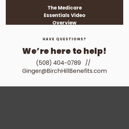
The Medicare
Essentials Video
Overview
HAVE QUESTIONS?
We’re here to help!
(508) 404-0789
//
Ginger@BirchHillBenefits.com