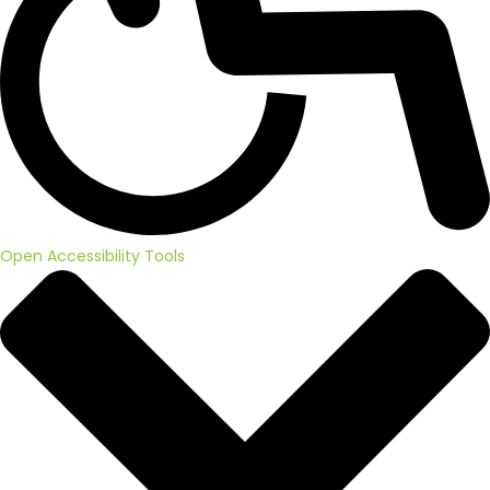
Open Accessibility Tools