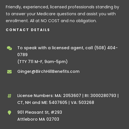
Friendly, experienced, licensed professionals standing by
to answer your Medicare questions and assist you with
enrollment. All at NO COST and no obligation.
CONTACT DETAILS
To speak with a licensed agent, call
(508) 404-
0789
(TTY 711 M-F, 9am-5pm)
Ginger@BirchHillBenefits.com
License Numbers: MA: 2053607 | RI: 3000280793 |
CT, NH and ME: 5407605 | VA: 503268
901 Pleasant St, #293
Attleboro MA 02703