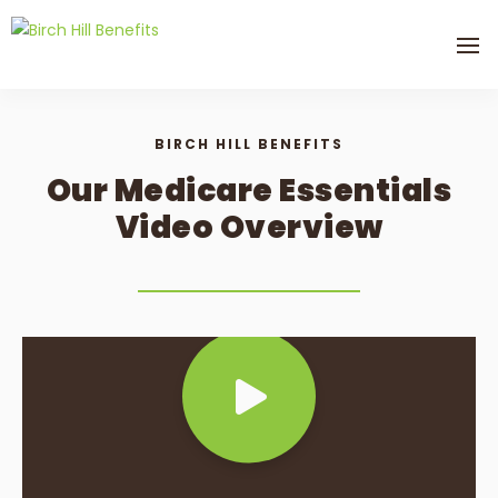
BIRCH HILL BENEFITS
Our Medicare Essentials
Video Overview