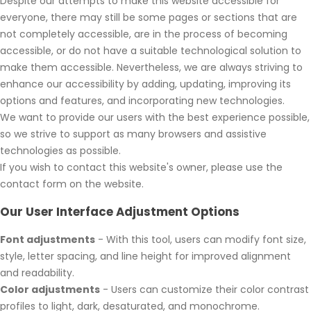
Despite our attempts to make this website accessible for
everyone, there may still be some pages or sections that are
not completely accessible, are in the process of becoming
accessible, or do not have a suitable technological solution to
make them accessible. Nevertheless, we are always striving to
enhance our accessibility by adding, updating, improving its
options and features, and incorporating new technologies.
We want to provide our users with the best experience possible,
so we strive to support as many browsers and assistive
technologies as possible.
If you wish to contact this website's owner, please use the
contact form on the website.
Our User Interface Adjustment Options
Font adjustments
- With this tool, users can modify font size,
style, letter spacing, and line height for improved alignment
and readability.
Color adjustments
- Users can customize their color contrast
profiles to light, dark, desaturated, and monochrome.