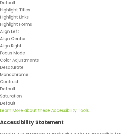
Default
Highlight Titles
Highlight Links
Highlight Forms
Align Left
Align Center
Align Right
Focus Mode
Color Adjustments
Desaturate
Monochrome
Contrast
Default
Saturation
Default
Learn More about these Accessibility Tools
Accessibility Statement